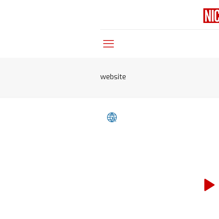
website