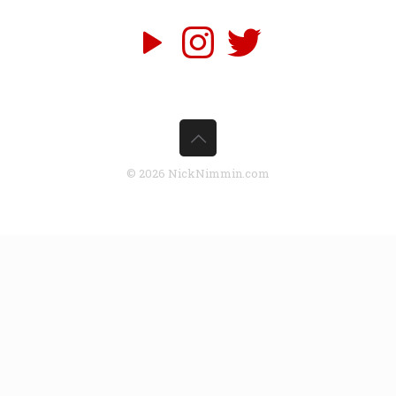
© 2026 NickNimmin.com