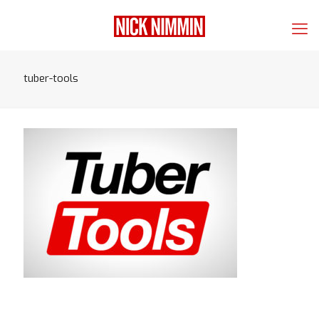
tuber-tools