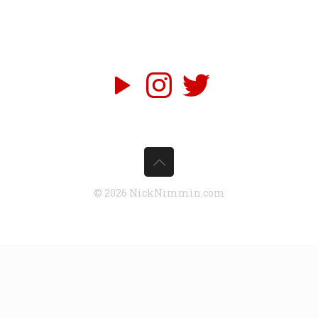
© 2026 NickNimmin.com