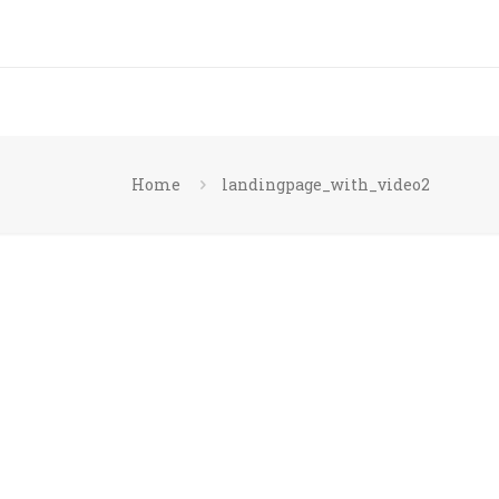
Home
landingpage_with_video2