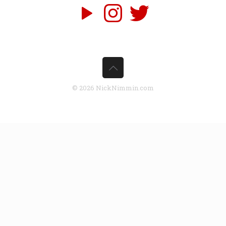
© 2026 NickNimmin.com