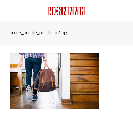
home_profile_portfolio2.jpg