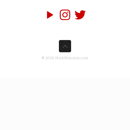
© 2026 NickNimmin.com