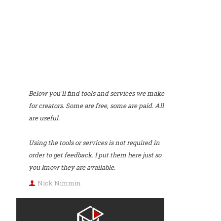
Below you'll find tools and services we make
for creators. Some are free, some are paid. All
are useful.
Using the tools or services is not required in
order to get feedback. I put them here just so
you know they are available.
Nick Nimmin