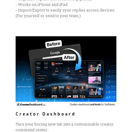
- Works on iPhone and iPad
- Import/Export to easily sync replies across devices.
(For yourself or send to your team.)
Creator Dashboard
Turn your boring new tab into a customizable creator
command center.