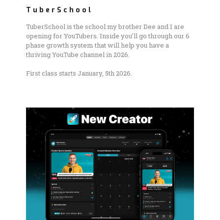
TuberSchool
TuberSchool is the school my brother Dee and I are
opening for YouTubers. Inside you'll go through our 6
phase growth system that will help you have a
thriving YouTube channel in 2026.
First class starts January, 5th 2026.