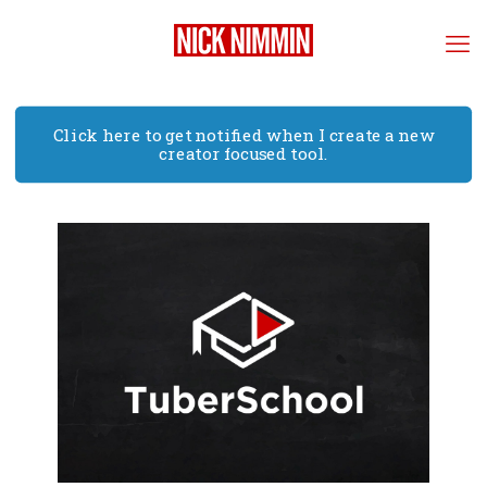
Click here to get notified when I create a new
creator focused tool.