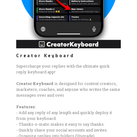
Creator Keyboard
Supercharge your replies with the ultimate quick
reply keyboard app!
Creator Keyboard
is designed for content creators,
marketers, coaches, and anyone who writes the same
messages over and over.
Features:
- Add any reply of any length and quickly deploy it
from your keyboard.
- Thanks-o-matic makes it easy to say thanks.
- Quickly share your social accounts and invites.
- Organize replies into folders (Upgrade).