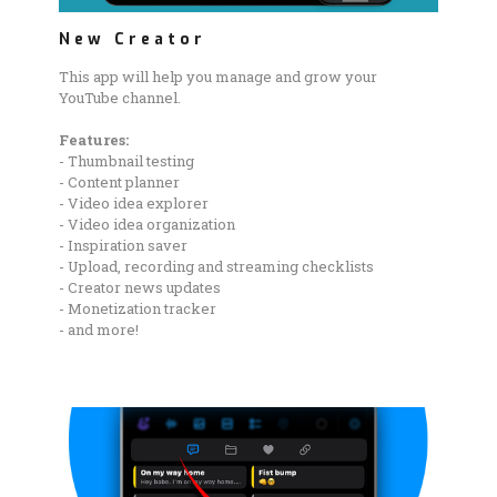
New Creator
This app will help you manage and grow your
YouTube channel.
Features:
- Thumbnail testing
- Content planner
- Video idea explorer
- Video idea organization
- Inspiration saver
- Upload, recording and streaming checklists
- Creator news updates
- Monetization tracker
- and more!