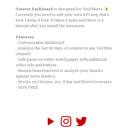
Creator Dashboard
is designed for YouTubers.
Currently you need to add your own API key, that's
how I keep it free. It takes 2 mins and there is a
tutorial after you install the extension.
Features:
- Customizable dashboard
- Analyze the last 90 days of content on any YouTube
channel.
- Side panel on video watch pages with additional
video info and buttons.
- Manual thumbnail tool to analyze your thumbs
against niche leaders.
- Works on Chrome, Arc, Edge and Brave browsers.
- 100% FREE